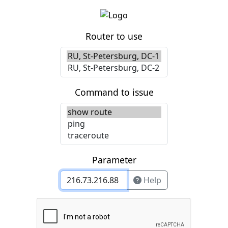
Router to use
Command to issue
Parameter
Help