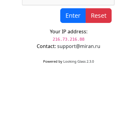
Enter
Reset
Your IP address:
216.73.216.88
Contact:
support@miran.ru
Powered by
Looking Glass 2.3.0